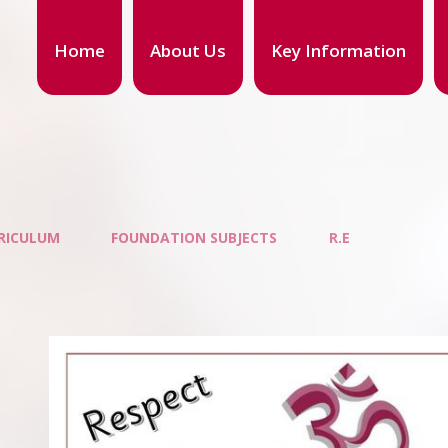
Home
About Us
Key Information
RICULUM
FOUNDATION SUBJECTS
R.E