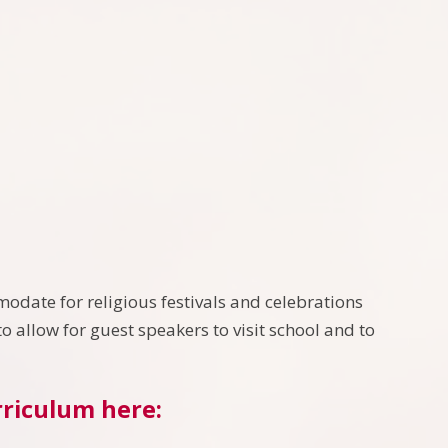
odate for religious festivals and celebrations
o allow for guest speakers to visit school and to
rriculum here: