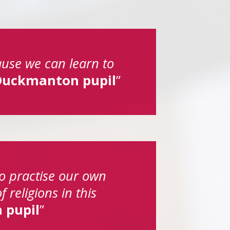
ause we can learn to
Duckmanton pupil
 to practise our own
 religions in this
 pupil