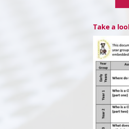
Take a loo