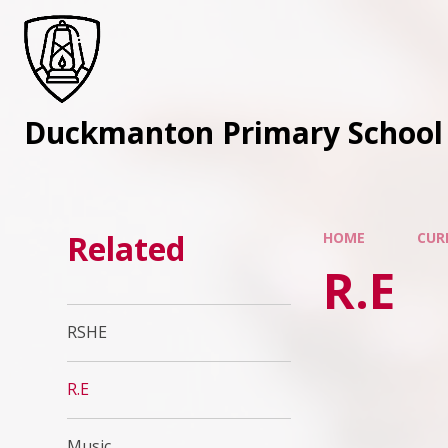
Skip to content ↓
Duckmanton Primary School
Related
HOME
CUR
R.E
RSHE
R.E
Music