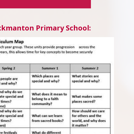
Duckmanton Primary School: