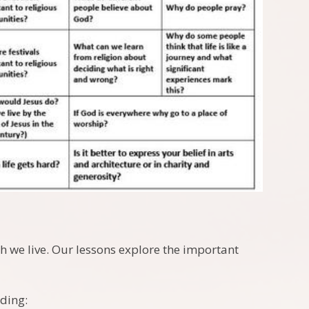
ch we live. Our lessons explore the important
uding: