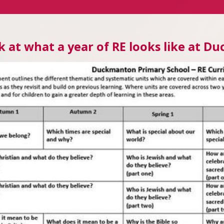
k at what a year of RE looks like at 