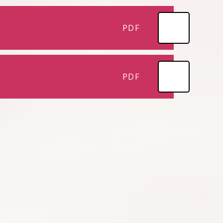
PDF
PDF