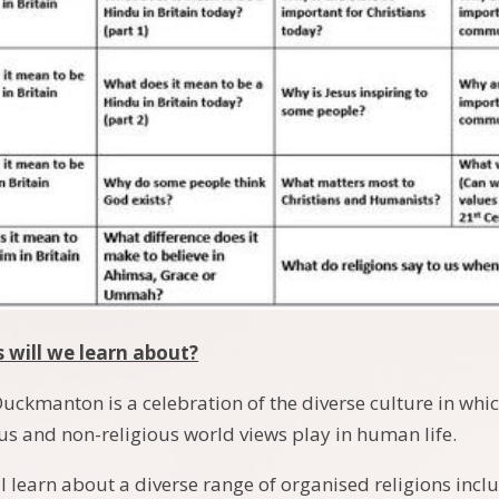
s will we learn about?
Duckmanton is a celebration of the diverse culture in whi
ous and non-religious world views play in human life.
l learn about a diverse range of organised religions incl