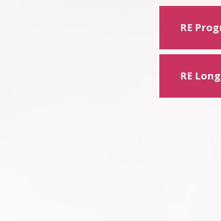
RE Progr
RE Long