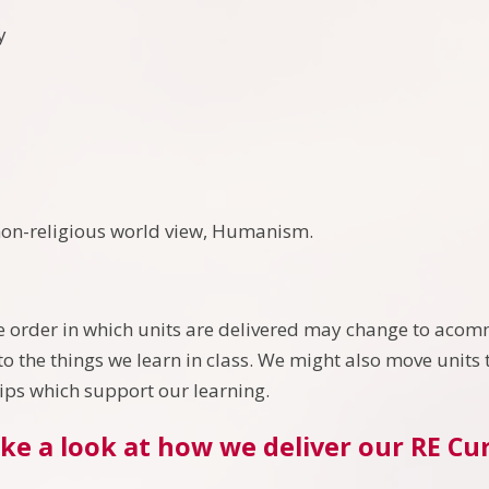
ty
non-religious world view, Humanism.
 order in which units are delivered may change to acomm
o the things we learn in class. We might also move units t
rips which support our learning.
ke a look at how we deliver our RE Cu