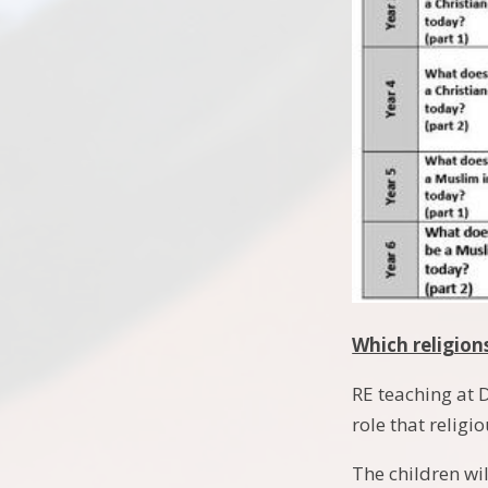
Which religion
RE teaching at 
role that religi
The children wil