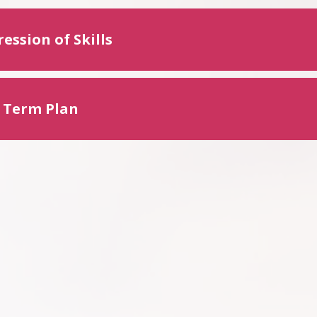
ession of Skills
 Term Plan