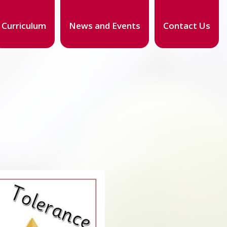
Curriculum
News and Events
Contact Us