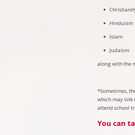
Christiani
Hinduism
Islam
Judaism
along with the 
*Sometimes, the
which may link t
attend school t
You can ta