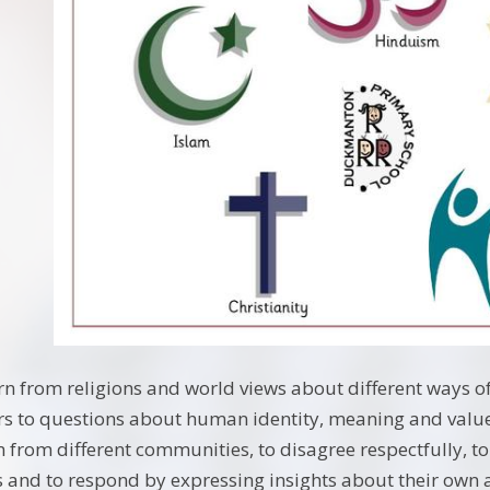
arn from religions and world views about different ways o
rs to questions about human identity, meaning and value
 from different communities, to disagree respectfully, to
 and to respond by expressing insights about their own an