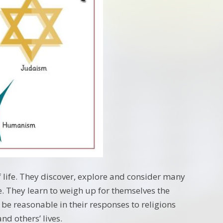
f life. They discover, explore and consider many
. They learn to weigh up for themselves the
 be reasonable in their responses to religions
d others’ lives.