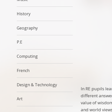
History
Geography
P.E
Computing
French
Design & Technology
In RE pupils le
different answe
Art
value of wisdom
and world views