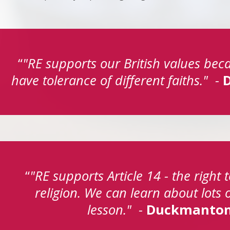
"RE supports our British values bec
have tolerance of different faiths." -
"RE supports Article 14 - the right
religion. We can learn about lots of
lesson." -
Duckmanton