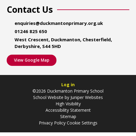
Contact Us
enquiries@duckmantonprimary.org.uk
01246 825 650
West Crescent, Duckmanton, Chesterfield,
Derbyshire, S44 5HD
View Google Map
Log in
©2026 Duckmanton Primary School
School Website by
Juniper Websites
High Visibility
Accessibility Statement
Sitemap
Privacy Policy
Cookie Settings