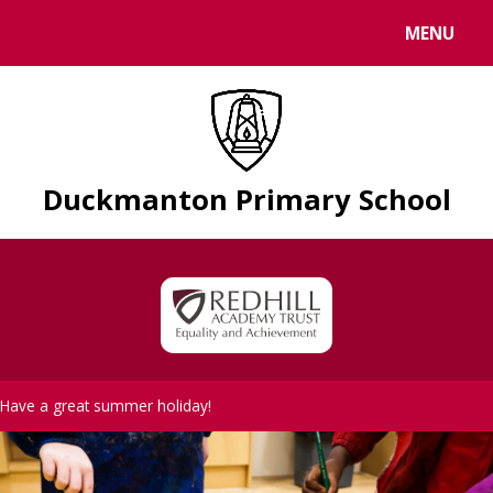
Skip to content ↓
MENU
Duckmanton Primary School
Have a great summer holiday!