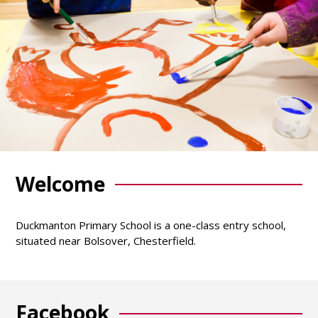
Welcome
Duckmanton Primary School is a one-class entry school,
situated near Bolsover, Chesterfield.
Facebook