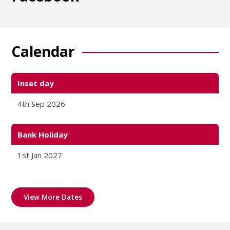
Calendar
Inset day
4th Sep 2026
Bank Holiday
1st Jan 2027
View More Dates