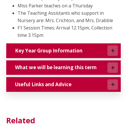
Miss Parker teaches on a Thursday
The Teaching Assistants who support in
Nursery are: Mrs. Crichton, and Mrs. Drabble
F1 Session Times: Arrival 12.15pm, Collection
time 3.15pm
Key Year Group Information
What we will be learning this term
Useful Links and Advice
Related