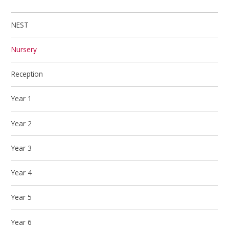
NEST
Nursery
Reception
Year 1
Year 2
Year 3
Year 4
Year 5
Year 6