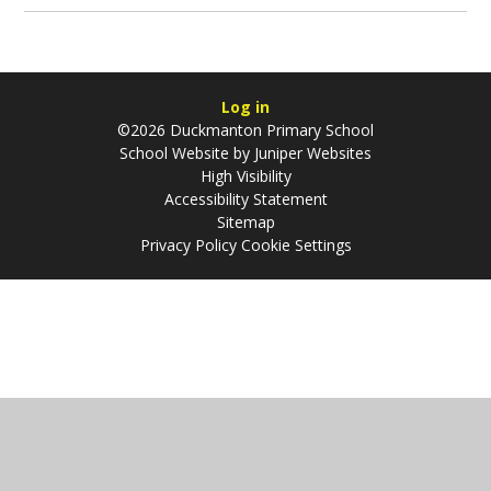
Log in
©2026 Duckmanton Primary School
School Website by
Juniper Websites
High Visibility
Accessibility Statement
Sitemap
Privacy Policy
Cookie Settings
Cookie Policy
This site uses cookies to store information on your computer.
Click
here for more information
Accept All
Manage Cookies
Deny All