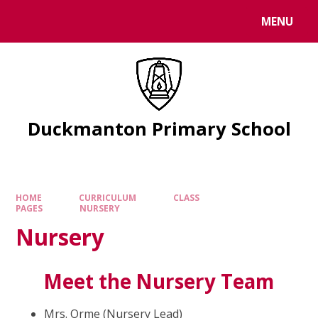
Skip to content ↓
MENU
Duckmanton Primary School
HOME
CURRICULUM
CLASS
PAGES
NURSERY
Nursery
Meet the Nursery Team
Mrs. Orme (Nursery Lead)