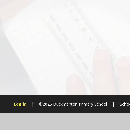
Log in
|
©2026 Duckmanton Primary School
|
Schoo