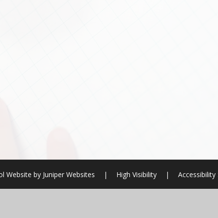
l Website by
Juniper Websites
|
High Visibility
|
Accessibilit