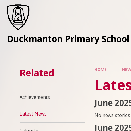
Skip to content ↓
Duckmanton Primary School
Related
HOME
NEW
Late
Achievements
June 202
Latest News
No news stories 
June 202
Calendar