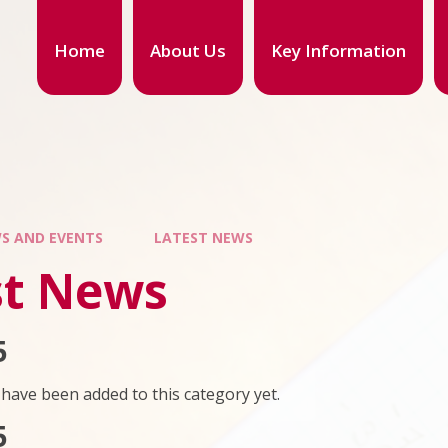
Home
About Us
Key Information
S AND EVENTS
LATEST NEWS
st News
5
have been added to this category yet.
5