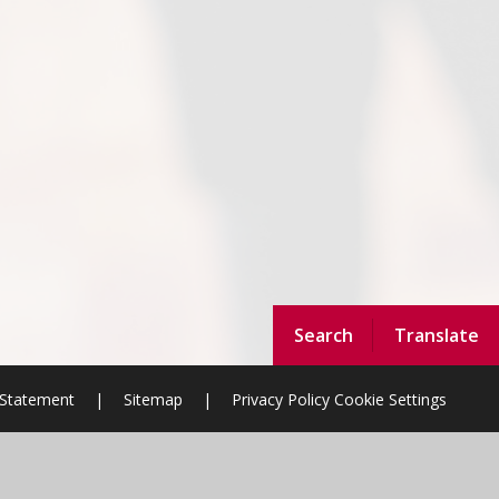
Search
Translate
y Statement
|
Sitemap
|
Privacy Policy
Cookie Settings