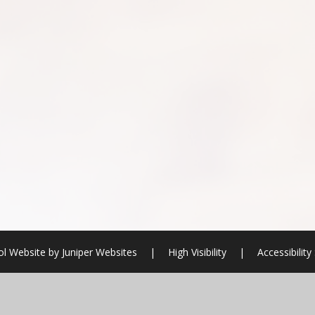
l Website by
Juniper Websites
|
High Visibility
|
Accessibilit