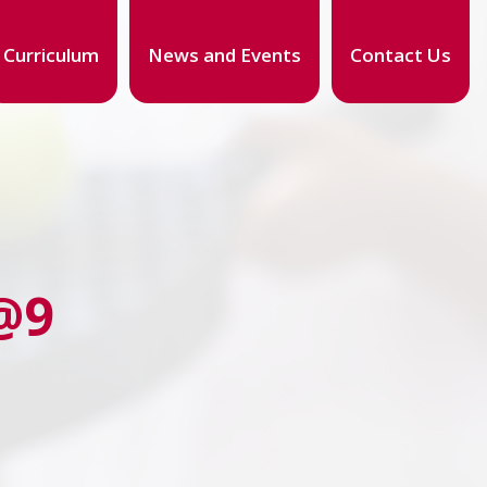
Curriculum
News and Events
Contact Us
@9