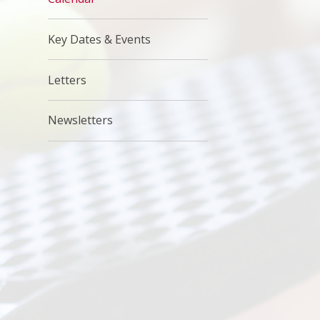
Key Dates & Events
Letters
Newsletters