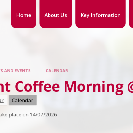
Home
About Us
Key Information
S AND EVENTS
CALENDAR
nt Coffee Morning 
ar
Calendar
 take place on 14/07/2026