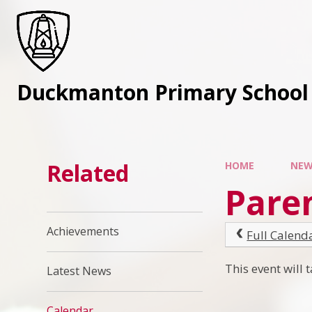
Skip to content ↓
Duckmanton Primary School
Related
HOME
NEW
Pare
Achievements
Full Calend
This event will
Latest News
Calendar