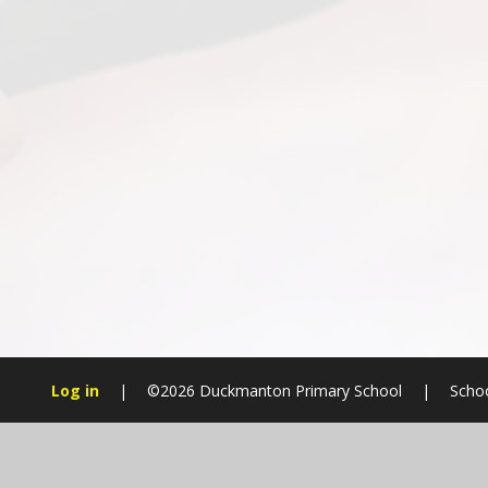
Log in
|
©2026 Duckmanton Primary School
|
Schoo